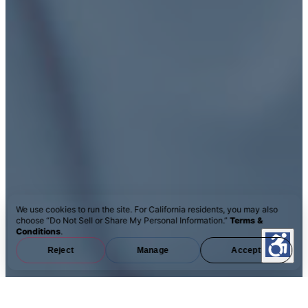
We use cookies to run the site. For California residents, you may also
choose “Do Not Sell or Share My Personal Information.”
Terms &
Conditions
.
Reject
Manage
Accept