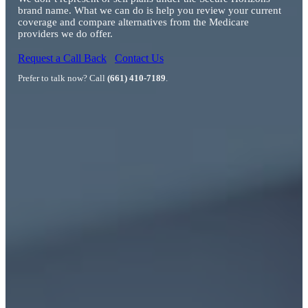
brand name. What we can do is help you review your current
coverage and compare alternatives from the Medicare
providers we do offer.
Request a Call Back
Contact Us
Prefer to talk now? Call
(661) 410-7189
.