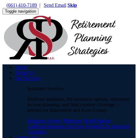
(661) 410-7189
|
Send Email
Skip
Toggle navigation
Home
About Us
Our Services
Insurance Services
Medicare guidance, life insurance options, retirement
income planning, and final expense coverage —
tailored for Bakersfield and Kern County.
Insurance Agency
Medicare
Final Expense
California Insurance Services
General Life Insurance
Annuities
Contact Us