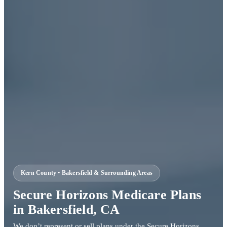
Kern County • Bakersfield & Surrounding Areas
Secure Horizons Medicare Plans
in Bakersfield, CA
We don’t represent or sell plans under the Secure Horizons