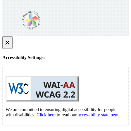
×
Accessibility Settings:
We are committed to ensuring digital accessibility for people
with disabilities.
Click here
to read our
accessibility statement
.