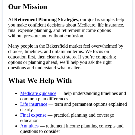
Our Mission
At
Retirement Planning Strategies
, our goal is simple: help
you make confident decisions about Medicare, life insurance,
final expense planning, and retirement-income options —
without pressure and without confusion.
Many people in the Bakersfield market feel overwhelmed by
choices, timelines, and unfamiliar terms. We focus on
education first, then clear next steps. If you’re comparing
options or planning ahead, we’ll help you ask the right
questions and understand what matters.
What We Help With
Medicare guidance
— help understanding timelines and
common plan differences
Life insurance
— term and permanent options explained
clearly
Final expense
— practical planning and coverage
education
Annuities
— retirement income planning concepts and
questions to consider