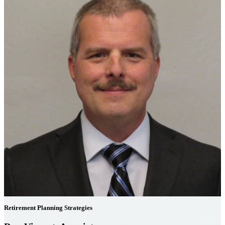
Retirement Planning Strategies