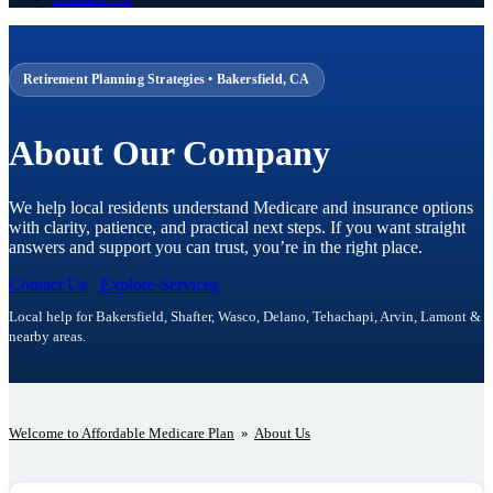
Retirement Planning Strategies • Bakersfield, CA
About Our Company
We help local residents understand Medicare and insurance options
with clarity, patience, and practical next steps. If you want straight
answers and support you can trust, you’re in the right place.
Contact Us
Explore Services
Local help for Bakersfield, Shafter, Wasco, Delano, Tehachapi, Arvin, Lamont &
nearby areas.
Welcome to Affordable Medicare Plan
»
About Us