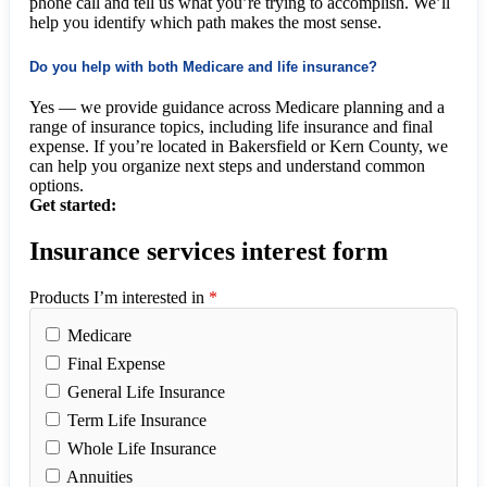
phone call and tell us what you’re trying to accomplish. We’ll
help you identify which path makes the most sense.
Do you help with both Medicare and life insurance?
Yes — we provide guidance across Medicare planning and a
range of insurance topics, including life insurance and final
expense. If you’re located in Bakersfield or Kern County, we
can help you organize next steps and understand common
options.
Get started:
Insurance services interest form
Products I’m interested in
*
Medicare
Final Expense
General Life Insurance
Term Life Insurance
Whole Life Insurance
Annuities