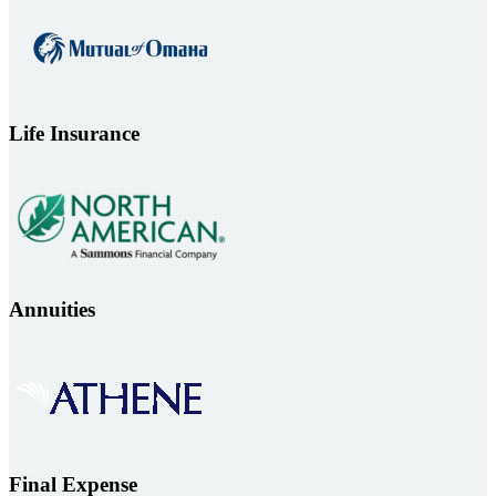
Life Insurance
Annuities
Final Expense