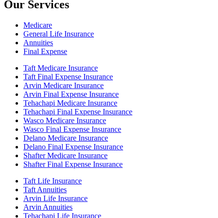
Our Services
Medicare
General Life Insurance
Annuities
Final Expense
Taft Medicare Insurance
Taft Final Expense Insurance
Arvin Medicare Insurance
Arvin Final Expense Insurance
Tehachapi Medicare Insurance
Tehachapi Final Expense Insurance
Wasco Medicare Insurance
Wasco Final Expense Insurance
Delano Medicare Insurance
Delano Final Expense Insurance
Shafter Medicare Insurance
Shafter Final Expense Insurance
Taft Life Insurance
Taft Annuities
Arvin Life Insurance
Arvin Annuities
Tehachapi Life Insurance