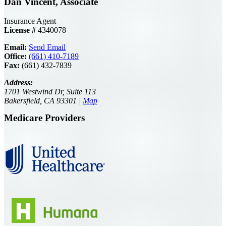
Dan Vincent, Associate
Insurance Agent
License #
4340078
Email:
Send Email
Office:
(661) 410-7189
Fax:
(661) 432-7839
Address:
1701 Westwind Dr, Suite 113
Bakersfield, CA 93301 |
Map
Medicare Providers