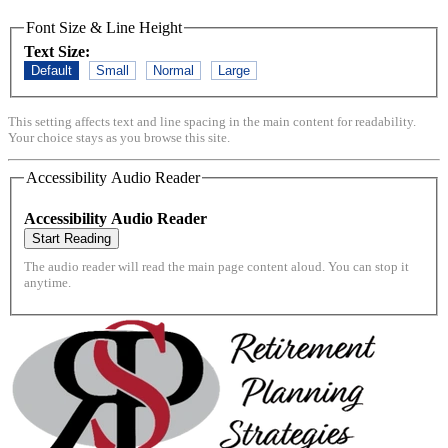
Font Size & Line Height
Text Size:
Default
Small
Normal
Large
This setting affects text and line spacing in the main content for readability.
Your choice stays as you browse this site.
Accessibility Audio Reader
Accessibility Audio Reader
Start Reading
The audio reader will read the main page content aloud. You can stop it
anytime.