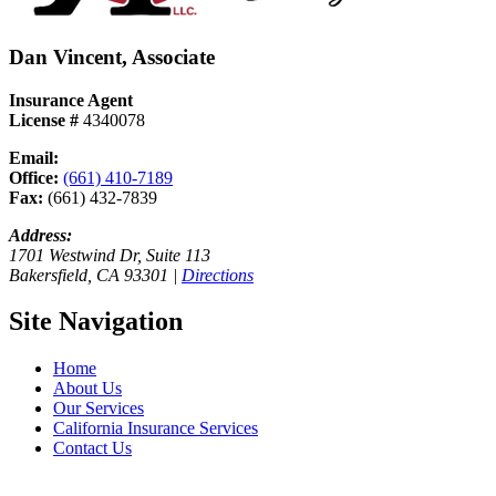
Dan Vincent, Associate
Insurance Agent
License #
4340078
Email:
Send Email
Office:
(661) 410-7189
Fax:
(661) 432-7839
Address:
1701 Westwind Dr, Suite 113
Bakersfield, CA 93301 |
Directions
Site Navigation
Home
About Us
Our Services
California Insurance Services
Contact Us