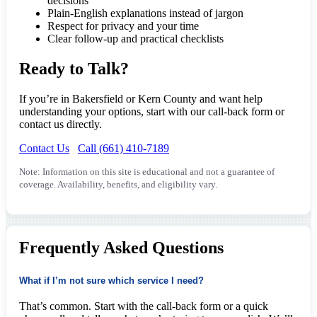
decisions
Plain-English explanations instead of jargon
Respect for privacy and your time
Clear follow-up and practical checklists
Ready to Talk?
If you’re in Bakersfield or Kern County and want help
understanding your options, start with our call-back form or
contact us directly.
Contact Us
Call (661) 410-7189
Note: Information on this site is educational and not a guarantee of
coverage. Availability, benefits, and eligibility vary.
Frequently Asked Questions
What if I’m not sure which service I need?
That’s common. Start with the call-back form or a quick