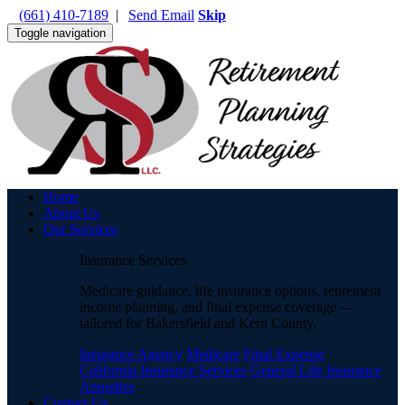
(661) 410-7189
|
Send Email
Skip
Toggle navigation
Home
About Us
Our Services
Insurance Services
Medicare guidance, life insurance options, retirement
income planning, and final expense coverage —
tailored for Bakersfield and Kern County.
Insurance Agency
Medicare
Final Expense
California Insurance Services
General Life Insurance
Annuities
Contact Us