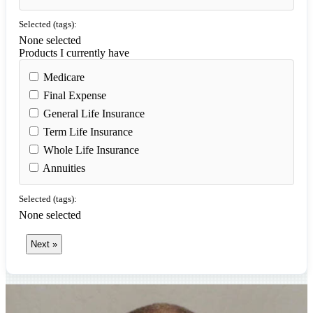
Selected (tags):
None selected
Products I currently have
Medicare
Final Expense
General Life Insurance
Term Life Insurance
Whole Life Insurance
Annuities
Selected (tags):
None selected
Next »