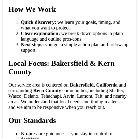
How We Work
Quick discovery:
we learn your goals, timing, and
what you want to protect.
Clear explanation:
we break down options in plain
language and outline pros/cons.
Next steps:
you get a simple action plan and follow-up
support.
Local Focus: Bakersfield & Kern
County
Our service area is centered on
Bakersfield, California
and
surrounding
Kern County
communities, including Shafter,
Wasco, Delano, Tehachapi, Arvin, Lamont, Taft, and nearby
areas. We understand that local needs and timing matter —
and we aim to be responsive when you reach out.
Our Standards
No-pressure guidance — you stay in control of